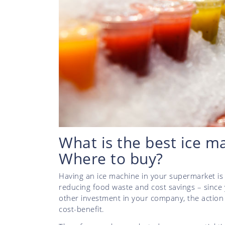
What is the best ice m
Where to buy?
Having an ice machine in your supermarket is 
reducing food waste and cost savings – since y
other investment in your company, the action 
cost-benefit.