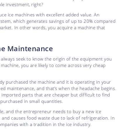
ble investment, right?
duce ice machines with excellent added value. An
 system, which generates savings of up to 20% compared
market. In other words, you acquire a machine that
ine Maintenance
on: always seek to know the origin of the equipment you
e machine, you are likely to come across very cheap
dy purchased the machine and it is operating in your
eed maintenance, and that’s when the headache begins.
ported parts that are cheaper but difficult to find
urchased in small quantities.
e, and the entrepreneur needs to buy a new ice
 and causes food waste due to lack of refrigeration. In
panies with a tradition in the ice industry.