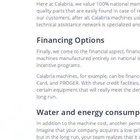
Here at Calabria, we value 100% national man
quality parts that are easily found in case of
our customers, after all, Calabria machines us
technical assistance network is specialized a
Financing Options
Finally, we come to the financial aspect, financ
machines manufactured entirely on national te
incentive programs.
Calabria machines, for example, can be fin
Card, and PROGER. With these credit facilities
certain equipment that will really meet the d
long run.
Water and energy consump
In addition to the machine cost, another perm
Imagine that your company acquires a low-price
but in the long run, your team realizes that 