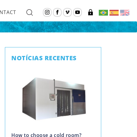
NTACT
NOTÍCIAS RECENTES
How to choose a cold room?