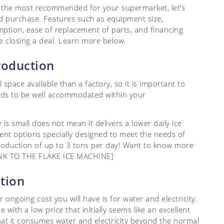
s the most recommended for your supermarket, let’s
d purchase. Features such as equipment size,
ption, ease of replacement of parts, and financing
re closing a deal. Learn more below.
production
space available than a factory, so it is important to
eds to be well accommodated within your
s small does not mean it delivers a lower daily ice
ent options specially designed to meet the needs of
roduction of up to 3 tons per day! Want to know more
 LINK TO THE FLAKE ICE MACHINE]
ption
 ongoing cost you will have is for water and electricity.
ith a low price that initially seems like an excellent
that it consumes water and electricity beyond the normal