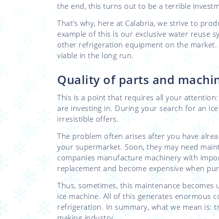
the end, this turns out to be a terrible invest
That’s why, here at Calabria, we strive to pro
example of this is our exclusive water reuse
other refrigeration equipment on the market.
viable in the long run.
Quality of parts and mach
This is a point that requires all your attenti
are investing in. During your search for an ice
irresistible offers.
The problem often arises after you have alrea
your supermarket. Soon, they may need main
companies manufacture machinery with imported
replacement and become expensive when purc
Thus, sometimes, this maintenance becomes u
ice machine. All of this generates enormous c
refrigeration. In summary, what we mean is: t
making industry.