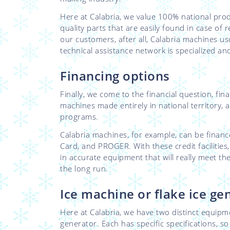
Here at Calabria, we value 100% national pro
quality parts that are easily found in case of
our customers, after all, Calabria machines us
technical assistance network is specialized a
Financing options
Finally, we come to the financial question, fina
machines made entirely in national territory, 
programs.
Calabria machines, for example, can be fin
Card, and PROGER. With these credit facilities
in accurate equipment that will really meet t
the long run.
Ice machine or flake ice ge
Here at Calabria, we have two distinct equipm
generator. Each has specific specifications, s