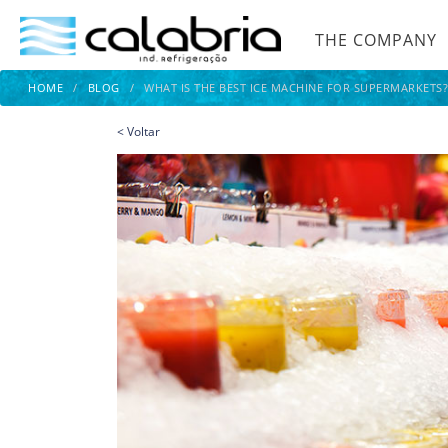
THE COMPANY
HOME
/
BLOG
/
WHAT IS THE BEST ICE MACHINE FOR SUPERMARKETS
<
Voltar