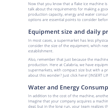
Now that you know that a flake ice machine i
talk about the requirements for making a goo
production capacity, energy and water consum
options are essential points to consider befo
Equipment size and daily 
In most cases, a supermarket has less physical 
consider the size of the equipment, which ne
establishment.
Also, remember that just because the machine i
production. Here at Calabria, we have equipm
supermarkets, with compact size but with a p
about this wonder? Just click here! [INSERT
Water and Energy Consum
In addition to the cost of the machine, another
Imagine that your company acquires a machine w
deal, but in the long run, your team realizes 