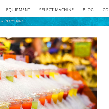
EQUIPMENT
SELECT MACHINE
BLOG
CO
? WHERE TO BUY?