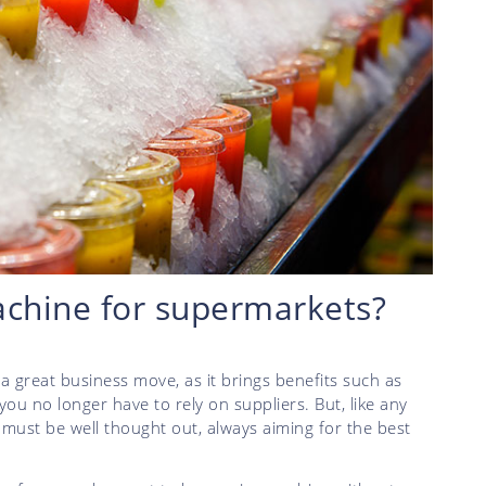
achine for supermarkets?
a great business move, as it brings benefits such as
ou no longer have to rely on suppliers. But, like any
must be well thought out, always aiming for the best