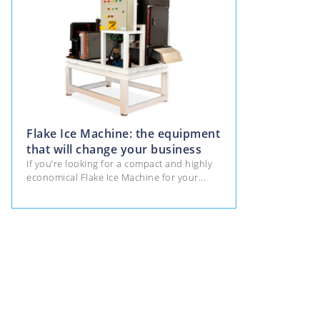
Flake Ice Machine: the equipment
that will change your business
If you’re looking for a compact and highly
economical Flake Ice Machine for your...