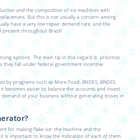
duction and the composition of ice machines with
 replacement. But this is not usually a concern among
ually have a very low repair demand rate, and the
nd present throughout Brazil!
ncing options. The main tip in this regard is: prioritize
as they fall under federal government incentive
anced by programs such as More Food, BNDES, BNDES
, it becomes easier to balance the accounts and invest
he demand of your business without generating losses in
nerator?
ent for making flake ice: the machine and the
o it is important to know the indication of each of them.