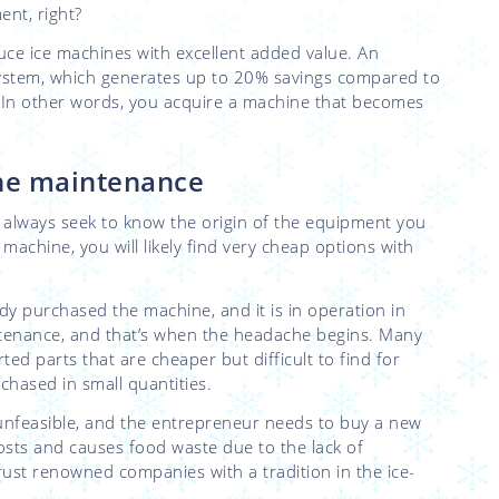
ment, right?
duce ice machines with excellent added value. An
 system, which generates up to 20% savings compared to
 In other words, you acquire a machine that becomes
ine maintenance
on: always seek to know the origin of the equipment you
 machine, you will likely find very cheap options with
dy purchased the machine, and it is in operation in
tenance, and that’s when the headache begins. Many
 parts that are cheaper but difficult to find for
hased in small quantities.
nfeasible, and the entrepreneur needs to buy a new
osts and causes food waste due to the lack of
rust renowned companies with a tradition in the ice-