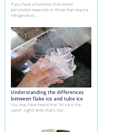
If you have a business that stores
perishable materials or those that require
refrigeration,...
Understanding the differences
between flake ice and tube ice
You may have heard that “all ice is the
same”, right? Well, that’s not...