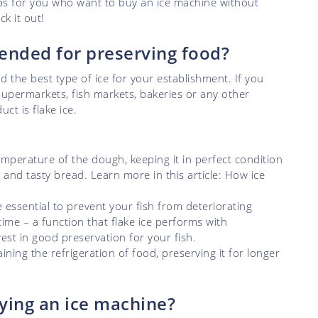
ips for you who want to buy an ice machine without
k it out!
ended for preserving food?
nd the best type of ice for your establishment. If you
supermarkets, fish markets, bakeries or any other
ct is flake ice.
emperature of the dough, keeping it in perfect condition
 and tasty bread. Learn more in this article: How ice
 essential to prevent your fish from deteriorating
 time – a function that flake ice performs with
nvest in good preservation for your fish.
aining the refrigeration of food, preserving it for longer
ying an ice machine?