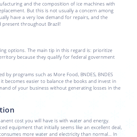
ufacturing and the composition of ice machines with
 replacement. But this is not usually a concern among
ually have a very low demand for repairs, and the
nd present throughout Brazil!
ing options. The main tip in this regard is: prioritize
rritory because they qualify for federal government
anced by programs such as More Food, BNDES, BNDES
, it becomes easier to balance the books and invest in
emand of your business without generating losses in the
tion
anent cost you will have is with water and energy.
d equipment that initially seems like an excellent deal,
it consumes more water and electricity than normal… In