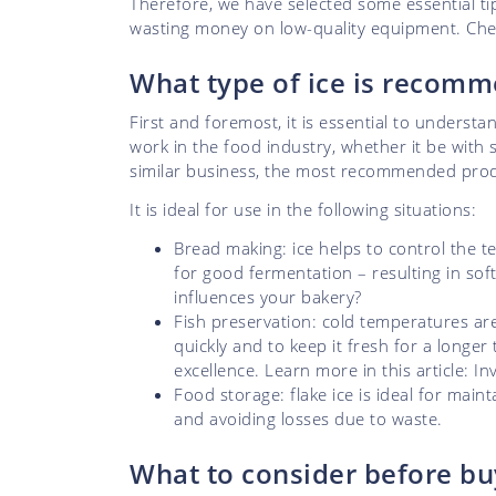
Therefore, we have selected some essential t
wasting money on low-quality equipment. Chec
What type of ice is recomm
First and foremost, it is essential to understa
work in the food industry, whether it be with 
similar business, the most recommended produ
It is ideal for use in the following situations:
Bread making: ice helps to control the t
for good fermentation – resulting in soft
influences your bakery?
Fish preservation: cold temperatures are
quickly and to keep it fresh for a longer
excellence. Learn more in this article: I
Food storage: flake ice is ideal for maint
and avoiding losses due to waste.
What to consider before bu