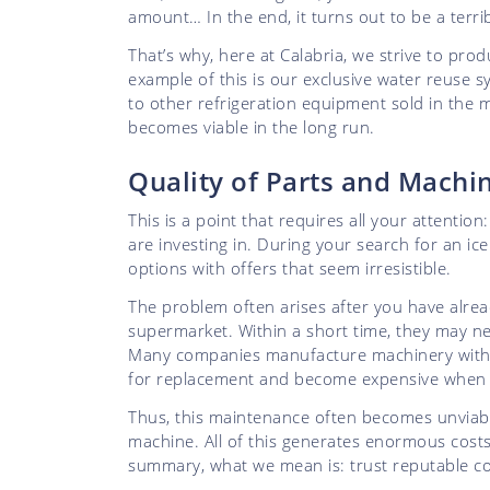
amount… In the end, it turns out to be a terri
That’s why, here at Calabria, we strive to pro
example of this is our exclusive water reuse
to other refrigeration equipment sold in the 
becomes viable in the long run.
Quality of Parts and Mach
This is a point that requires all your attenti
are investing in. During your search for an ic
options with offers that seem irresistible.
The problem often arises after you have alrea
supermarket. Within a short time, they may n
Many companies manufacture machinery with im
for replacement and become expensive when p
Thus, this maintenance often becomes unviabl
machine. All of this generates enormous costs
summary, what we mean is: trust reputable com