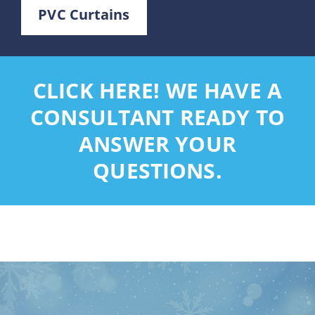
PVC Curtains
CLICK HERE! WE HAVE A
CONSULTANT READY TO
ANSWER YOUR
QUESTIONS.