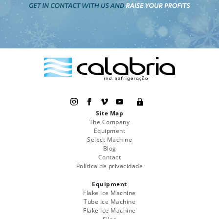
Site Map
The Company
Equipment
Select Machine
Blog
Contact
Política de privacidade
Equipment
Flake Ice Machine
Tube Ice Machine
Flake Ice Machine