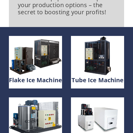
your production options – the
secret to boosting your profits!
Flake Ice Machine
Tube Ice Machine