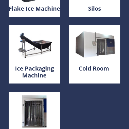
Flake Ice Machine
Silos
Ice Packaging
Cold Room
Machine