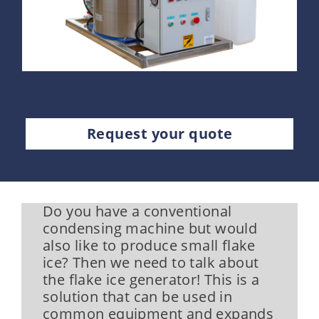
Request your quote
Do you have a conventional
condensing machine but would
also like to produce small flake
ice? Then we need to talk about
the flake ice generator! This is a
solution that can be used in
common equipment and expands