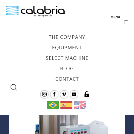
MENU
HOME
/
EQUIPAMENTOS
/
FLAKE ICE GENERATOR
THE COMPANY
<
Voltar
EQUIPMENT
SELECT MACHINE
Flake Ice Generator
BLOG
CONTACT